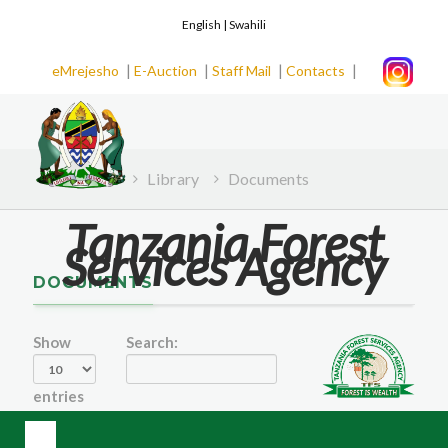
English |
Swahili
|
|
|
|
eMrejesho
E-Auction
Staff Mail
Contacts
Home
Library
Documents
Tanzania Forest
Services Agency
DOCUMENTS
Show
Search:
entries
Date