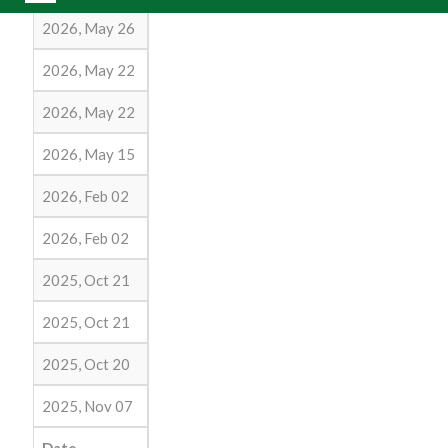
2026, May 26
2026, May 22
2026, May 22
2026, May 15
2026, Feb 02
2026, Feb 02
2025, Oct 21
2025, Oct 21
2025, Oct 20
2025, Nov 07