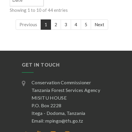
Date
Showing 1 to 10 of 44 entries
Previous
1
2
3
4
5
Next
GET IN TOUCH
Conservation Commissioner
Tanzania Forest Services Agency
MISITU HOUSE
P.O. Box 2228
Itega - Dodoma, Tanzania
Email: mpingo@tfs.go.tz