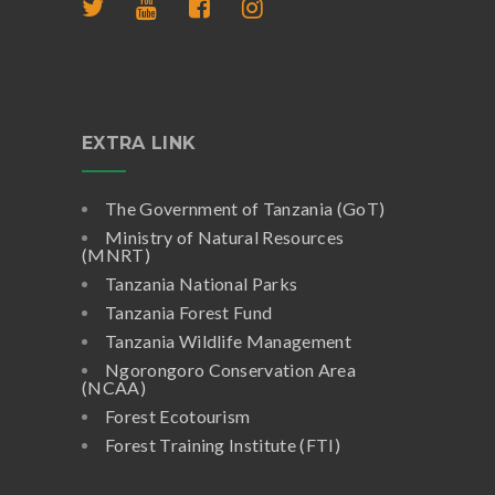
EXTRA LINK
The Government of Tanzania (GoT)
Ministry of Natural Resources
(MNRT)
Tanzania National Parks
Tanzania Forest Fund
Tanzania Wildlife Management
Ngorongoro Conservation Area
(NCAA)
Forest Ecotourism
Forest Training Institute (FTI)