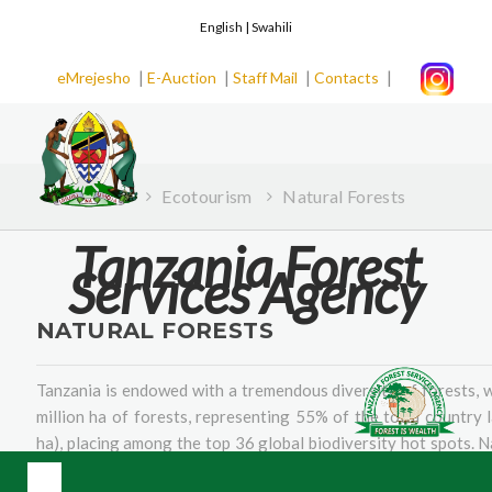
English |
Swahili
|
|
|
|
eMrejesho
E-Auction
Staff Mail
Contacts
Home
Ecotourism
Natural Forests
Tanzania Forest
Services Agency
NATURAL FORESTS
Tanzania is endowed with a tremendous diversity of forests, 
million ha of forests, representing 55% of the total country l
ha), placing among the top 36 global biodiversity hot spots. N
over 10,000 plant species, hundreds of which are endemic 