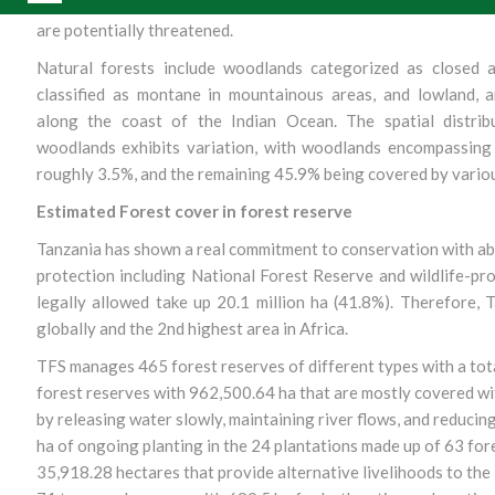
species endangered, whereby 1,456 species are likely threa
are potentially threatened.
Natural forests include woodlands categorized as closed 
classified as montane in mountainous areas, and lowland, 
along the coast of the Indian Ocean. The spatial distrib
woodlands exhibits variation, with woodlands encompassing 
roughly 3.5%, and the remaining 45.9% being covered by variou
Estimated Forest cover in forest reserve
Tanzania has shown a real commitment to conservation with abou
protection including National Forest Reserve and wildlife-pr
legally allowed take up 20.1 million ha (41.8%). Therefore, 
globally and the 2nd highest area in Africa.
TFS manages 465 forest reserves of different types with a tot
forest reserves with 962,500.64 ha that are mostly covered w
by releasing water slowly, maintaining river flows, and reducing 
ha of ongoing planting in the 24 plantations made up of 63 fore
35,918.28 hectares that provide alternative livelihoods to th