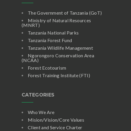
The Government of Tanzania (GoT)
Ministry of Natural Resources
(MNRT)
Tanzania National Parks
Tanzania Forest Fund
Tanzania Wildlife Management
Ngorongoro Conservation Area
(NCAA)
Forest Ecotourism
Forest Training Institute (FTI)
CATEGORIES
Who We Are
Mision/Vision/Core Values
Client and Service Charter