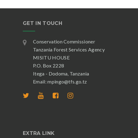
GET IN TOUCH
Conservation Commissioner
Tanzania Forest Services Agency
MISITU HOUSE
P.O. Box 2228
Itega - Dodoma, Tanzania
Email: mpingo@tfs.go.tz
EXTRA LINK