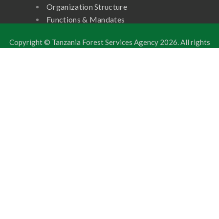
Organization Structure
Functions & Mandates
Copyright © Tanzania Forest Services Agency
2026. All rights
reserved.
Developed by: ICT Unit