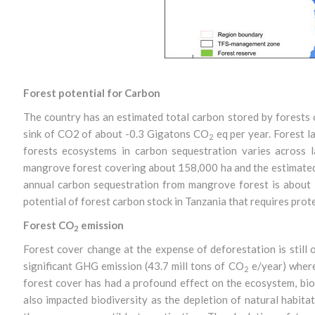
Forest potential for Carbon
The country has an estimated total carbon stored by forests 
sink of CO2 of about -0.3 Gigatons CO
eq per year. Forest l
2
forests ecosystems in carbon sequestration varies across 
mangrove forest covering about 158,000 ha and the estimated 
annual carbon sequestration from mangrove forest is about
potential of forest carbon stock in Tanzania that requires prot
Forest CO
emission
2
Forest cover change at the expense of deforestation is still o
significant GHG emission (43.7 mill tons of CO
e/year) where 
2
forest cover has had a profound effect on the ecosystem, biod
also impacted biodiversity as the depletion of natural habi