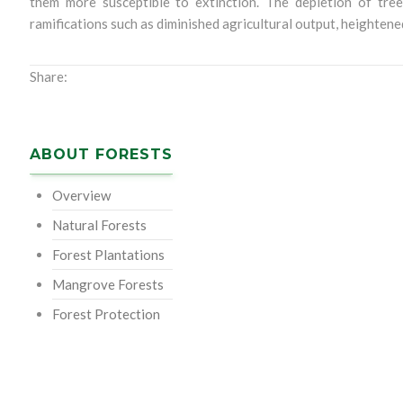
them more susceptible to extinction. The depletion of tree
ramifications such as diminished agricultural output, heightene
Share:
ABOUT FORESTS
Overview
Natural Forests
Forest Plantations
Mangrove Forests
Forest Protection