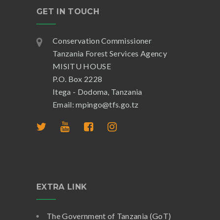
GET IN TOUCH
Conservation Commissioner
Tanzania Forest Services Agency
MISITU HOUSE
P.O. Box 2228
Itega - Dodoma, Tanzania
Email: mpingo@tfs.go.tz
EXTRA LINK
The Government of Tanzania (GoT)