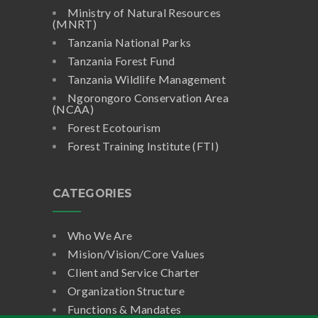
Ministry of Natural Resources
(MNRT)
Tanzania National Parks
Tanzania Forest Fund
Tanzania Wildlife Management
Ngorongoro Conservation Area
(NCAA)
Forest Ecotourism
Forest Training Institute (FTI)
CATEGORIES
Who We Are
Mision/Vision/Core Values
Client and Service Charter
Organization Structure
Functions & Mandates