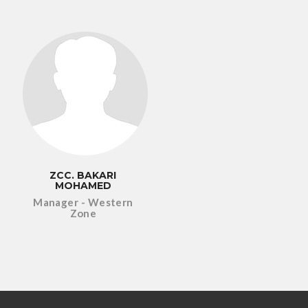
ZCC. BAKARI
MOHAMED
Manager - Western
Zone