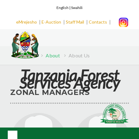
English |
Swahili
|
|
|
|
eMrejesho
E-Auction
Staff Mail
Contacts
Home
About
About Us
Tanzania Forest
Services Agency
ZONAL MANAGERS