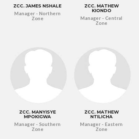
ZCC. JAMES NSHALE
ZCC. MATHEW
KIONDO
Manager - Northern
Manager - Central
Zone
Zone
ZCC. MANYISYE
ZCC. MATHEW
MPOKIGWA
NTILICHA
Manager - Southern
Manager - Eastern
Zone
Zone