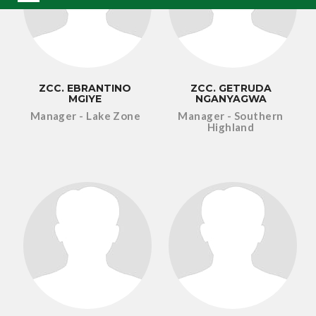
ZCC. EBRANTINO
ZCC. GETRUDA
MGIYE
NGANYAGWA
Manager - Lake Zone
Manager - Southern
Highland