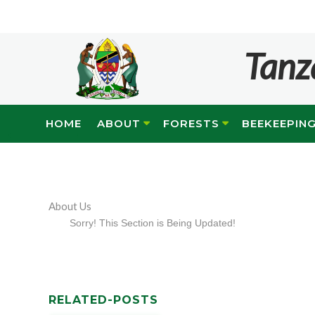
Tanz
HOME
ABOUT
FORESTS
BEEKEEPIN
About Us
Sorry! This Section is Being Updated!
RELATED-POSTS