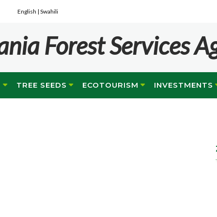
English |
Swahili
ania Forest Services A
G
TREE SEEDS
ECOTOURISM
INVESTMENTS