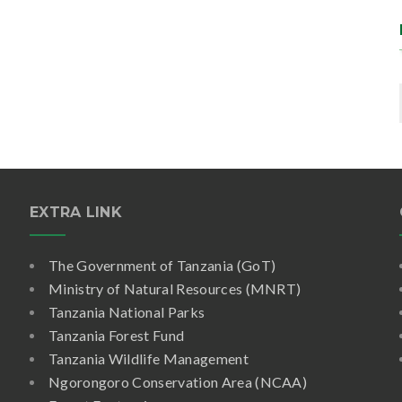
EXTRA LINK
The Government of Tanzania (GoT)
Ministry of Natural Resources (MNRT)
Tanzania National Parks
Tanzania Forest Fund
Tanzania Wildlife Management
Ngorongoro Conservation Area (NCAA)