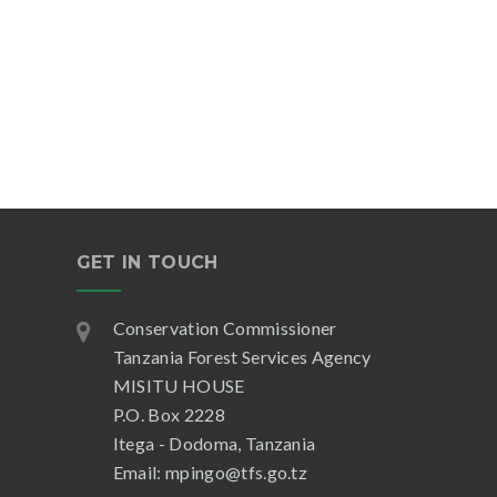
GET IN TOUCH
Conservation Commissioner
Tanzania Forest Services Agency
MISITU HOUSE
P.O. Box 2228
Itega - Dodoma, Tanzania
Email: mpingo@tfs.go.tz