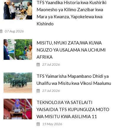
TFS Yaandika Historia kwa Kushiriki
Maonesho ya Kilimo Zanzibar kwa
Mara ya Kwanza, Yapokelewa kwa
Kishindo
07 Aug 2026
MISITU, NYUKI ZATAJWA KUWA
NGUZO YA USALAMA NA UCHUMI
AFRIKA
27 Jul 2026
TFS Yaimarisha Mapambano Dhidi ya
Uhalifu wa Misitu kwa Vikosi Maalumu
27 Jul 2026
TEKNOLOJIA YA SATELAITI
YAISAIDIA TFS KUPUNGUZA MOTO
WA MISITU KWA ASILIMIA 11
15 May 2026