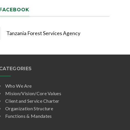
FACEBOOK
Tanzania Forest Services Agency
CATEGORIES
Who We Are
Mision/Vision/Core Values
Client and Service Charter
Organization Structure
Functions & Mandates