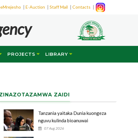
|
|
|
|
eMrejesho
E-Auction
Staff Mail
Contacts
gency
PROJECTS
LIBRARY
ZINAZOTAZAMWA ZAIDI
Tanzania yaitaka Dunia kuongeza
nguvu kulinda bioanuwai
07 Aug 2026