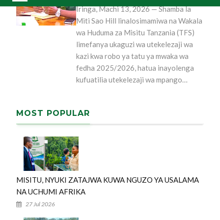
Iringa, Machi 13, 2026 — Shamba la
Miti Sao Hill linalosimamiwa na Wakala
wa Huduma za Misitu Tanzania (TFS)
limefanya ukaguzi wa utekelezaji wa
kazi kwa robo ya tatu ya mwaka wa
fedha 2025/2026, hatua inayolenga
kufuatilia utekelezaji wa mpango…
MOST POPULAR
MISITU, NYUKI ZATAJWA KUWA NGUZO YA USALAMA
NA UCHUMI AFRIKA
27 Jul 2026