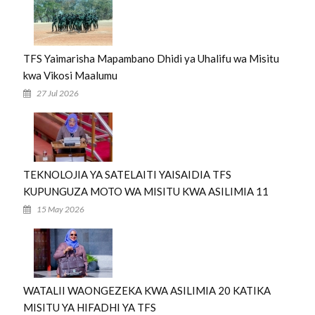
TFS Yaimarisha Mapambano Dhidi ya Uhalifu wa Misitu
kwa Vikosi Maalumu
27 Jul 2026
TEKNOLOJIA YA SATELAITI YAISAIDIA TFS
KUPUNGUZA MOTO WA MISITU KWA ASILIMIA 11
15 May 2026
WATALII WAONGEZEKA KWA ASILIMIA 20 KATIKA
MISITU YA HIFADHI YA TFS