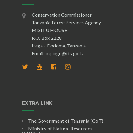
Conservation Commissioner
Tanzania Forest Services Agency
MISITU HOUSE
P.O. Box 2228
Itega - Dodoma, Tanzania
Email: mpingo@tfs.go.tz
EXTRA LINK
The Government of Tanzania (GoT)
Ministry of Natural Resources