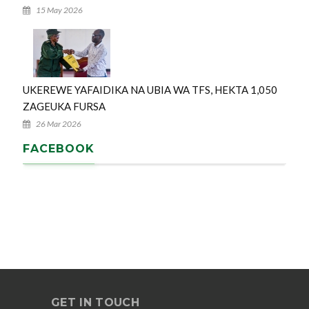
15 May 2026
UKEREWE YAFAIDIKA NA UBIA WA TFS, HEKTA 1,050
ZAGEUKA FURSA
26 Mar 2026
FACEBOOK
GET IN TOUCH