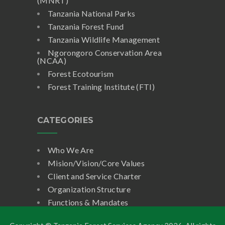
(MNRT)
Tanzania National Parks
Tanzania Forest Fund
Tanzania Wildlife Management
Ngorongoro Conservation Area
(NCAA)
Forest Ecotourism
Forest Training Institute (FTI)
CATEGORIES
Who We Are
Mision/Vision/Core Values
Client and Service Charter
Organization Structure
Functions & Mandates