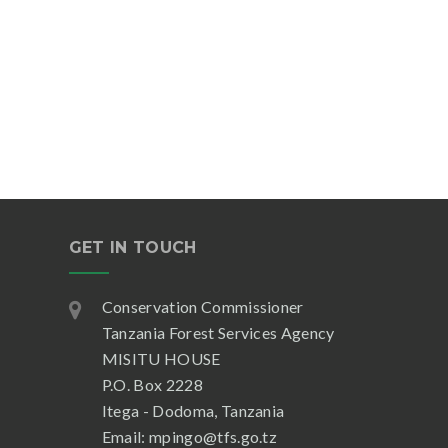
GET IN TOUCH
Conservation Commissioner
Tanzania Forest Services Agency
MISITU HOUSE
P.O. Box 2228
Itega - Dodoma, Tanzania
Email: mpingo@tfs.go.tz