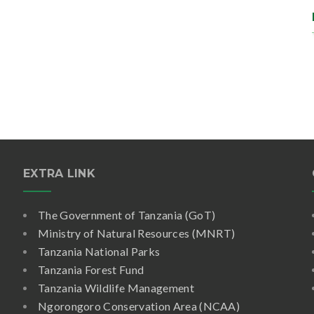
EXTRA LINK
The Government of Tanzania (GoT)
Ministry of Natural Resources (MNRT)
Tanzania National Parks
Tanzania Forest Fund
Tanzania Wildlife Management
Ngorongoro Conservation Area (NCAA)