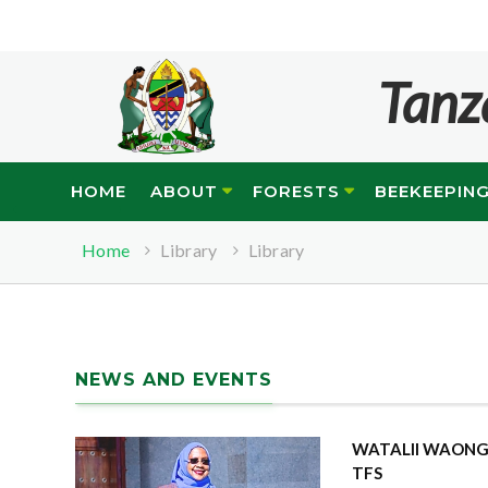
Tanz
HOME
ABOUT
FORESTS
BEEKEEPIN
Home
Library
Library
NEWS AND EVENTS
WATALII WAONGE
TFS