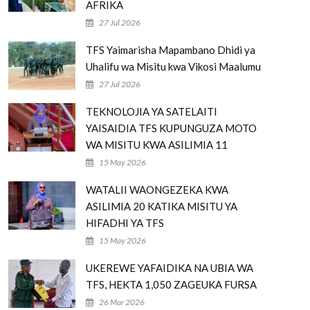
AFRIKA
27 Jul 2026
TFS Yaimarisha Mapambano Dhidi ya
Uhalifu wa Misitu kwa Vikosi Maalumu
27 Jul 2026
TEKNOLOJIA YA SATELAITI
YAISAIDIA TFS KUPUNGUZA MOTO
WA MISITU KWA ASILIMIA 11
15 May 2026
WATALII WAONGEZEKA KWA
ASILIMIA 20 KATIKA MISITU YA
HIFADHI YA TFS
15 May 2026
UKEREWE YAFAIDIKA NA UBIA WA
TFS, HEKTA 1,050 ZAGEUKA FURSA
26 Mar 2026