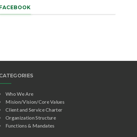
FACEBOOK
CATEGORIES
Who We Are
Mision/Vision/Core Values
Client and Service Charter
Organization Structure
Functions & Mandates