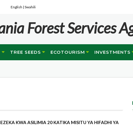
English |
Swahili
ania Forest Services A
G
TREE SEEDS
ECOTOURISM
INVESTMENTS
ZEKA KWA ASILIMIA 20 KATIKA MISITU YA HIFADHI YA