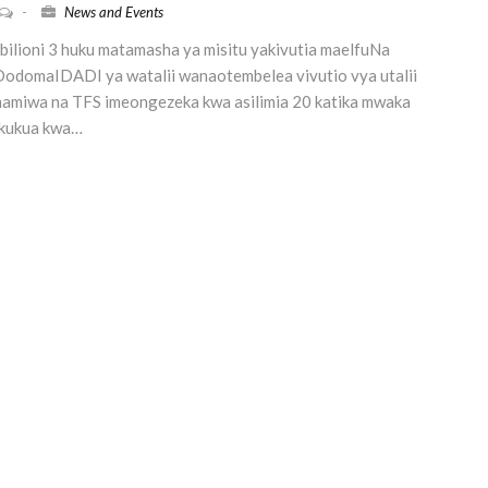
-
News and Events
ilioni 3 huku matamasha ya misitu yakivutia maelfuNa
odomaIDADI ya watalii wanaotembelea vivutio vya utalii
imamiwa na TFS imeongezeka kwa asilimia 20 katika mwaka
 kukua kwa…