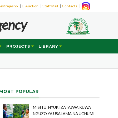
|
|
|
|
eMrejesho
E-Auction
Staff Mail
Contacts
gency
PROJECTS
LIBRARY
MOST POPULAR
MISITU, NYUKI ZATAJWA KUWA
NGUZO YA USALAMA NA UCHUMI