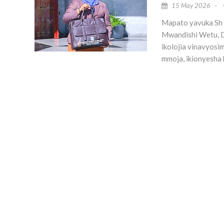
15 May 2026
-
Mapato yavuka Sh b
Mwandishi Wetu, D
ikolojia vinavyos
mmoja, ikionyesha