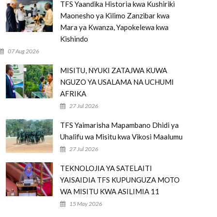
TFS Yaandika Historia kwa Kushiriki
Maonesho ya Kilimo Zanzibar kwa
Mara ya Kwanza, Yapokelewa kwa
Kishindo
07 Aug 2026
MISITU, NYUKI ZATAJWA KUWA
NGUZO YA USALAMA NA UCHUMI
AFRIKA
27 Jul 2026
TFS Yaimarisha Mapambano Dhidi ya
Uhalifu wa Misitu kwa Vikosi Maalumu
27 Jul 2026
TEKNOLOJIA YA SATELAITI
YAISAIDIA TFS KUPUNGUZA MOTO
WA MISITU KWA ASILIMIA 11
15 May 2026