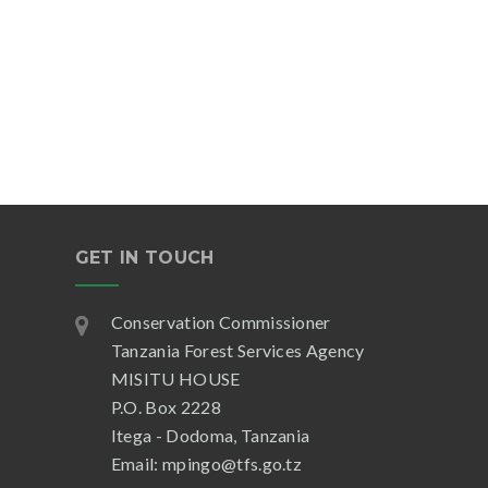
GET IN TOUCH
Conservation Commissioner
Tanzania Forest Services Agency
MISITU HOUSE
P.O. Box 2228
Itega - Dodoma, Tanzania
Email: mpingo@tfs.go.tz