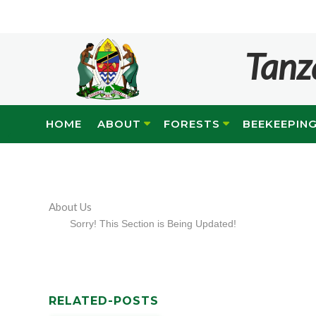
Tanz
HOME
ABOUT
FORESTS
BEEKEEPIN
About Us
Sorry! This Section is Being Updated!
RELATED-POSTS