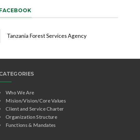
FACEBOOK
Tanzania Forest Services Agency
CATEGORIES
Who We Are
Mision/Vision/Core Values
Client and Service Charter
Organization Structure
Functions & Mandates