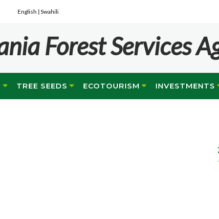
English |
Swahili
ania Forest Services A
G
TREE SEEDS
ECOTOURISM
INVESTMENTS