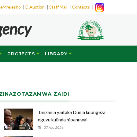
|
|
|
|
eMrejesho
E-Auction
Staff Mail
Contacts
gency
PROJECTS
LIBRARY
ZINAZOTAZAMWA ZAIDI
Tanzania yaitaka Dunia kuongeza
nguvu kulinda bioanuwai
07 Aug 2026