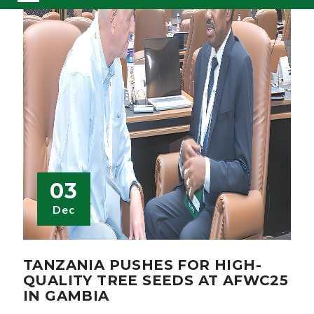
03
Dec
TANZANIA PUSHES FOR HIGH-
QUALITY TREE SEEDS AT AFWC25
IN GAMBIA