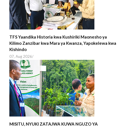
TFS Yaandika Historia kwa Kushiriki Maonesho ya
Kilimo Zanzibar kwa Mara ya Kwanza, Yapokelewa kwa
Kishindo
07, Aug 2026
/
MISITU, NYUKI ZATAJWA KUWA NGUZO YA