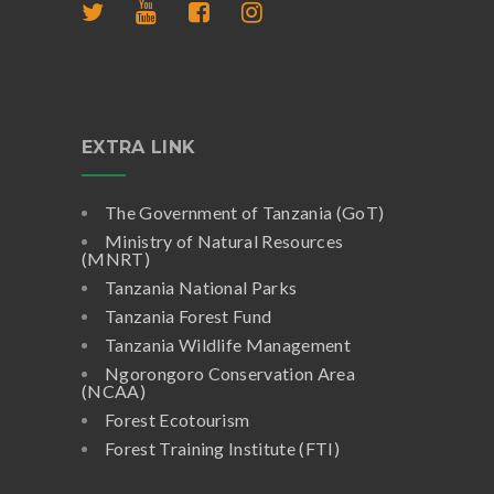
EXTRA LINK
The Government of Tanzania (GoT)
Ministry of Natural Resources
(MNRT)
Tanzania National Parks
Tanzania Forest Fund
Tanzania Wildlife Management
Ngorongoro Conservation Area
(NCAA)
Forest Ecotourism
Forest Training Institute (FTI)