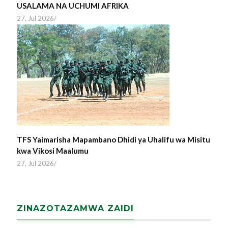
USALAMA NA UCHUMI AFRIKA
27, Jul 2026
/
TFS Yaimarisha Mapambano Dhidi ya Uhalifu wa Misitu
kwa Vikosi Maalumu
27, Jul 2026
/
ZINAZOTAZAMWA ZAIDI