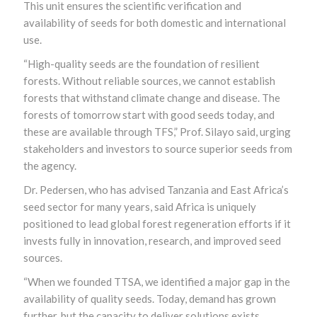
This unit ensures the scientific verification and
availability of seeds for both domestic and international
use.
“High-quality seeds are the foundation of resilient
forests. Without reliable sources, we cannot establish
forests that withstand climate change and disease. The
forests of tomorrow start with good seeds today, and
these are available through TFS,” Prof. Silayo said, urging
stakeholders and investors to source superior seeds from
the agency.
Dr. Pedersen, who has advised Tanzania and East Africa’s
seed sector for many years, said Africa is uniquely
positioned to lead global forest regeneration efforts if it
invests fully in innovation, research, and improved seed
sources.
“When we founded TTSA, we identified a major gap in the
availability of quality seeds. Today, demand has grown
further, but the capacity to deliver solutions exists,