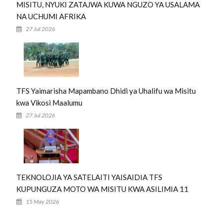
MISITU, NYUKI ZATAJWA KUWA NGUZO YA USALAMA
NA UCHUMI AFRIKA
27 Jul 2026
TFS Yaimarisha Mapambano Dhidi ya Uhalifu wa Misitu
kwa Vikosi Maalumu
27 Jul 2026
TEKNOLOJIA YA SATELAITI YAISAIDIA TFS
KUPUNGUZA MOTO WA MISITU KWA ASILIMIA 11
15 May 2026