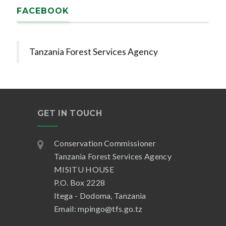
FACEBOOK
Tanzania Forest Services Agency
GET IN TOUCH
Conservation Commissioner
Tanzania Forest Services Agency
MISITU HOUSE
P.O. Box 2228
Itega - Dodoma, Tanzania
Email: mpingo@tfs.go.tz