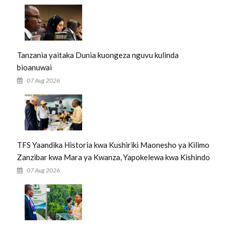
Tanzania yaitaka Dunia kuongeza nguvu kulinda
bioanuwai
07 Aug 2026
TFS Yaandika Historia kwa Kushiriki Maonesho ya Kilimo
Zanzibar kwa Mara ya Kwanza, Yapokelewa kwa Kishindo
07 Aug 2026