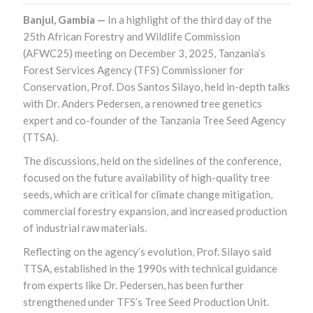
Banjul, Gambia —
In a highlight of the third day of the
25th African Forestry and Wildlife Commission
(AFWC25) meeting on December 3, 2025, Tanzania’s
Forest Services Agency (TFS) Commissioner for
Conservation, Prof. Dos Santos Silayo, held in-depth talks
with Dr. Anders Pedersen, a renowned tree genetics
expert and co-founder of the Tanzania Tree Seed Agency
(TTSA).
The discussions, held on the sidelines of the conference,
focused on the future availability of high-quality tree
seeds, which are critical for climate change mitigation,
commercial forestry expansion, and increased production
of industrial raw materials.
Reflecting on the agency’s evolution, Prof. Silayo said
TTSA, established in the 1990s with technical guidance
from experts like Dr. Pedersen, has been further
strengthened under TFS’s Tree Seed Production Unit.