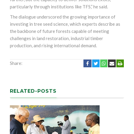
particularly through institutions like TFS,” he said.
The dialogue underscored the growing importance of
investing in tree seed science, which experts describe as
the backbone of future forests capable of meeting
challenges in land restoration, industrial timber
production, and rising international demand.
Share:
RELATED-POSTS