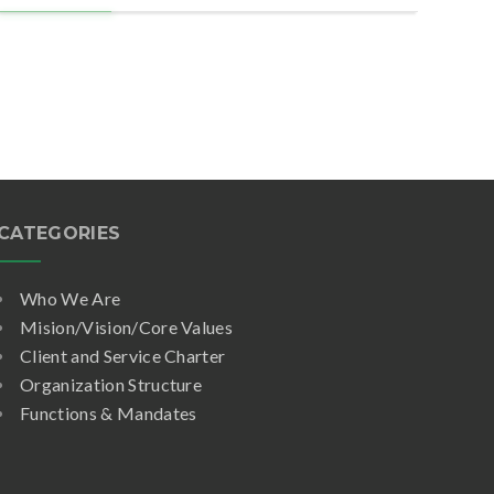
CATEGORIES
Who We Are
Mision/Vision/Core Values
Client and Service Charter
Organization Structure
Functions & Mandates