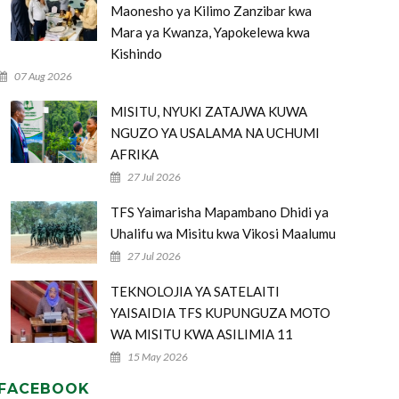
Maonesho ya Kilimo Zanzibar kwa
Mara ya Kwanza, Yapokelewa kwa
Kishindo
07 Aug 2026
MISITU, NYUKI ZATAJWA KUWA
NGUZO YA USALAMA NA UCHUMI
AFRIKA
27 Jul 2026
TFS Yaimarisha Mapambano Dhidi ya
Uhalifu wa Misitu kwa Vikosi Maalumu
27 Jul 2026
TEKNOLOJIA YA SATELAITI
YAISAIDIA TFS KUPUNGUZA MOTO
WA MISITU KWA ASILIMIA 11
15 May 2026
FACEBOOK