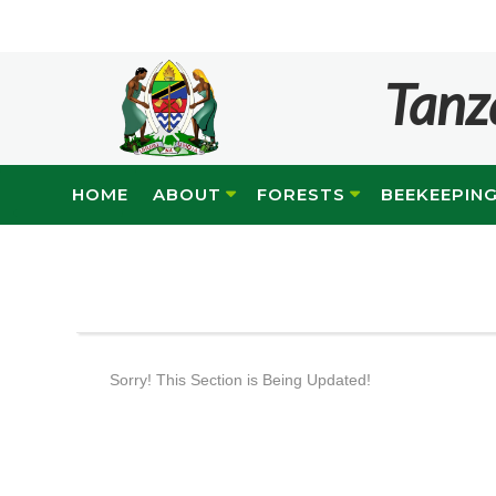
Tanz
HOME
ABOUT
FORESTS
BEEKEEPIN
Sorry! This Section is Being Updated!