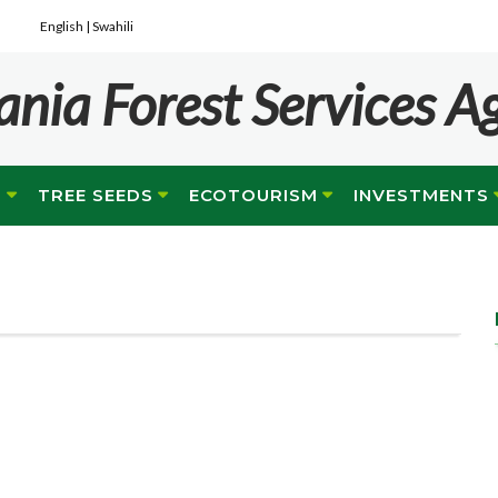
English |
Swahili
ania Forest Services A
G
TREE SEEDS
ECOTOURISM
INVESTMENTS