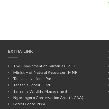
EXTRA LINK
The Government of Tanzania (GoT)
Ministry of Natural Resources (MNRT)
Tanzania National Parks
Tanzania Forest Fund
Tanzania Wildlife Management
Ngorongoro Conservation Area (NCAA)
Forest Ecotourism