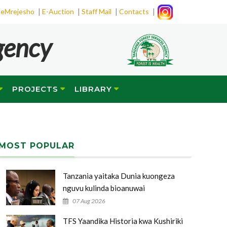
|
|
|
|
eMrejesho
E-Auction
Staff Mail
Contacts
gency
PROJECTS
LIBRARY
MOST POPULAR
Tanzania yaitaka Dunia kuongeza
nguvu kulinda bioanuwai
07 Aug 2026
TFS Yaandika Historia kwa Kushiriki