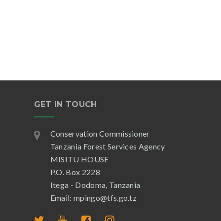
GET IN TOUCH
Conservation Commissioner
Tanzania Forest Services Agency
MISITU HOUSE
P.O. Box 2228
Itega - Dodoma, Tanzania
Email: mpingo@tfs.go.tz