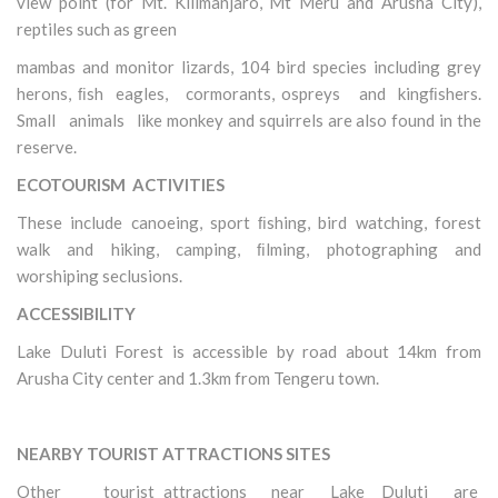
view point (for Mt. Kilimanjaro, Mt Meru and Arusha City),
reptiles such as green
mambas and monitor lizards, 104 bird species including grey
herons, ﬁsh eagles, cormorants, ospreys and kingﬁshers.
Small animals like monkey and squirrels are also found in the
reserve.
ECOTOURISM ACTIVITIES
These include canoeing, sport ﬁshing, bird watching, forest
walk and hiking, camping, ﬁlming, photographing and
worshiping seclusions.
ACCESSIBILITY
Lake Duluti Forest is accessible by road about 14km from
Arusha City center and 1.3km from Tengeru town.
NEARBY TOURIST ATTRACTIONS SITES
Other tourist attractions near Lake Duluti are