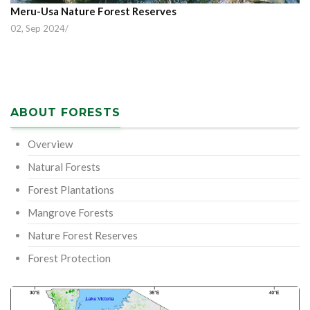
Meru-Usa Nature Forest Reserves
02, Sep 2024
/
ABOUT FORESTS
Overview
Natural Forests
Forest Plantations
Mangrove Forests
Nature Forest Reserves
Forest Protection