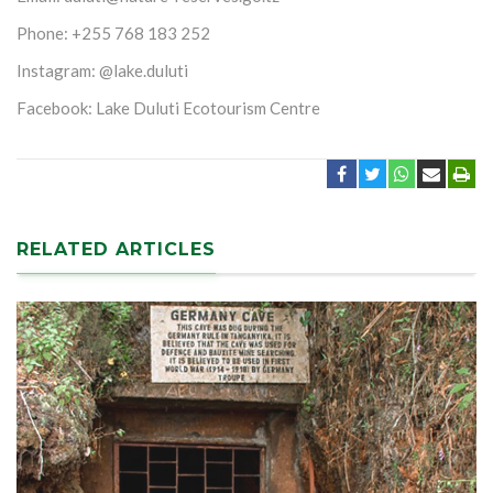
Phone: +255 768 183 252
Instagram: @lake.duluti
Facebook: Lake Duluti Ecotourism Centre
RELATED ARTICLES