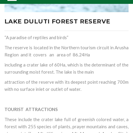
LAKE DULUTI FOREST RESERVE
“A paradise of reptiles and birds”
The reserve is located in the Northern tourism circuit in Arusha
Region and it covers an area of 86.24Ha
including a crater lake of 60Ha, which is the determinant of the
surrounding moist forest. The lake is the main
attraction of the reserve with its deepest point reaching 700m
with no surface inlet or outlet of water.
TOURIST ATTRACTIONS
These include the crater lake full of greenish colored water, a
forest with 255 species of plants, prayer mountains and caves,