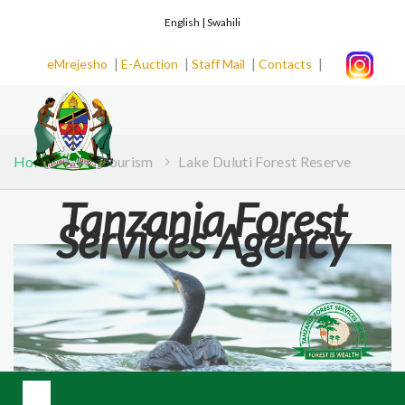
English |
Swahili
|
|
|
|
eMrejesho
E-Auction
Staff Mail
Contacts
Home
Ecotourism
Lake Duluti Forest Reserve
Tanzania Forest
Services Agency