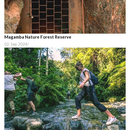
Magamba Nature Forest Reserve
02, Sep 2024
/