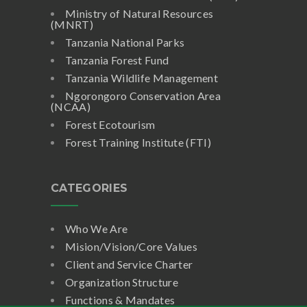
Ministry of Natural Resources
(MNRT)
Tanzania National Parks
Tanzania Forest Fund
Tanzania Wildlife Management
Ngorongoro Conservation Area
(NCAA)
Forest Ecotourism
Forest Training Institute (FTI)
CATEGORIES
Who We Are
Mision/Vision/Core Values
Client and Service Charter
Organization Structure
Functions & Mandates