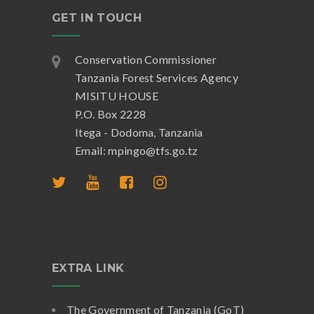
GET IN TOUCH
Conservation Commissioner
Tanzania Forest Services Agency
MISITU HOUSE
P.O. Box 2228
Itega - Dodoma, Tanzania
Email: mpingo@tfs.go.tz
EXTRA LINK
The Government of Tanzania (GoT)