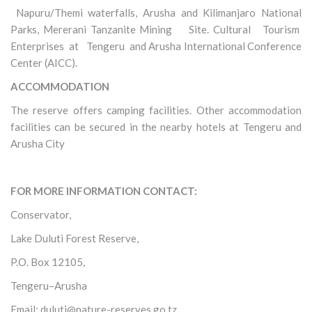
Napuru/Themi waterfalls, Arusha and Kilimanjaro National
Parks, Mererani Tanzanite Mining Site. Cultural Tourism
Enterprises at Tengeru and Arusha International Conference
Center (AICC).
ACCOMMODATION
The reserve offers camping facilities. Other accommodation
facilities can be secured in the nearby hotels at Tengeru and
Arusha City
FOR MORE INFORMATION CONTACT:
Conservator,
Lake Duluti Forest Reserve,
P.O. Box 12105,
Tengeru–Arusha
Email: duluti@nature-reserves.go.tz