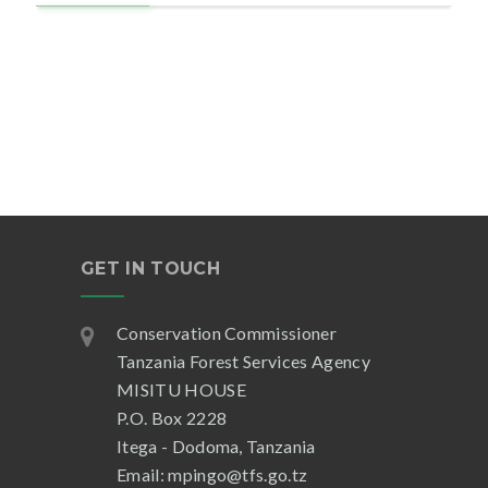
GET IN TOUCH
Conservation Commissioner
Tanzania Forest Services Agency
MISITU HOUSE
P.O. Box 2228
Itega - Dodoma, Tanzania
Email: mpingo@tfs.go.tz