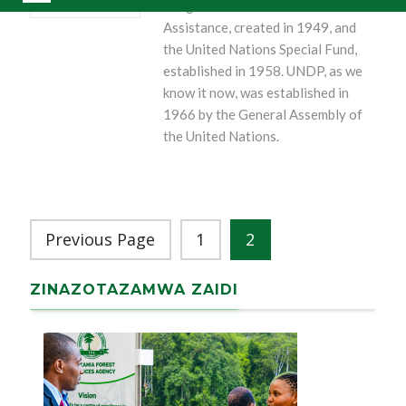
Programme of Technical
Assistance, created in 1949, and
the United Nations Special Fund,
established in 1958. UNDP, as we
know it now, was established in
1966 by the General Assembly of
the United Nations.
Previous Page
1
2
ZINAZOTAZAMWA ZAIDI