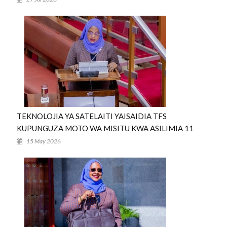
TEKNOLOJIA YA SATELAITI YAISAIDIA TFS
KUPUNGUZA MOTO WA MISITU KWA ASILIMIA 11
15 May 2026