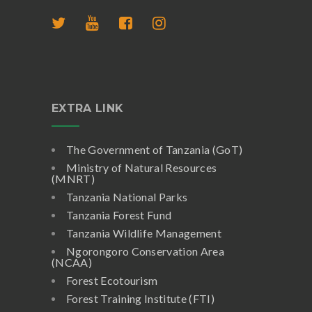
EXTRA LINK
The Government of Tanzania (GoT)
Ministry of Natural Resources
(MNRT)
Tanzania National Parks
Tanzania Forest Fund
Tanzania Wildlife Management
Ngorongoro Conservation Area
(NCAA)
Forest Ecotourism
Forest Training Institute (FTI)