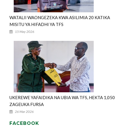
WATALII WAONGEZEKA KWA ASILIMIA 20 KATIKA
MISITU YA HIFADHI YA TFS
15 May 2026
UKEREWE YAFAIDIKA NA UBIA WA TFS, HEKTA 1,050
ZAGEUKA FURSA
26 Mar 2026
FACEBOOK