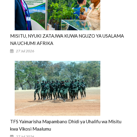
MISITU, NYUKI ZATAJWA KUWA NGUZO YA USALAMA
NA UCHUMI AFRIKA
27 Jul 2026
TFS Yaimarisha Mapambano Dhidi ya Uhalifu wa Misitu
kwa Vikosi Maalumu
27 Jul 2026