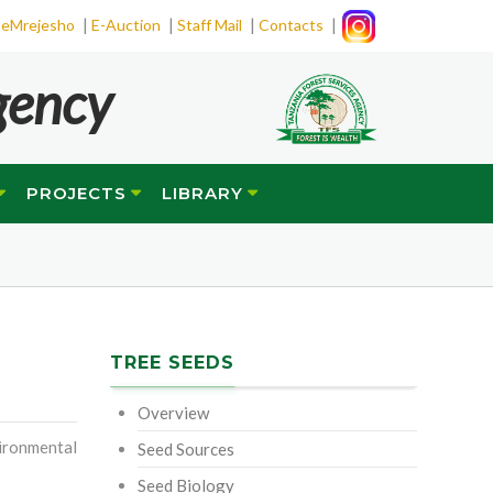
|
|
|
|
eMrejesho
E-Auction
Staff Mail
Contacts
gency
PROJECTS
LIBRARY
TREE SEEDS
Overview
ironmental
Seed Sources
Seed Biology