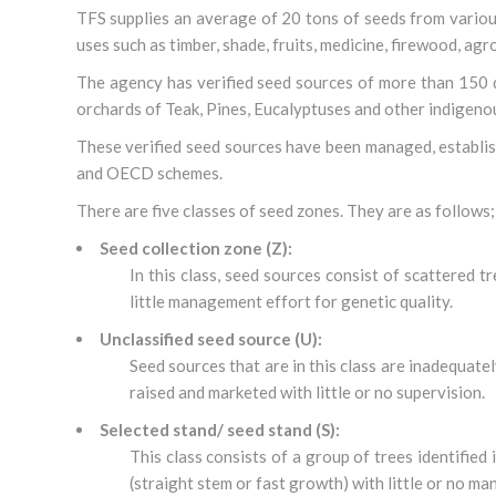
TFS supplies an average of 20 tons of seeds from various
uses such as timber, shade, fruits, medicine, firewood, agro
The agency has verified seed sources of more than 150 d
orchards of Teak, Pines, Eucalyptuses and other indigenou
These verified seed sources have been managed, establish
and OECD schemes.
There are five classes of seed zones. They are as follows;
Seed collection zone (Z):
In this class, seed sources consist of scattered t
little management effort for genetic quality.
Unclassified seed source (U):
Seed sources that are in this class are inadequate
raised and marketed with little or no supervision.
Selected stand/ seed stand (S):
This class consists of a group of trees identified 
(straight stem or fast growth) with little or no m