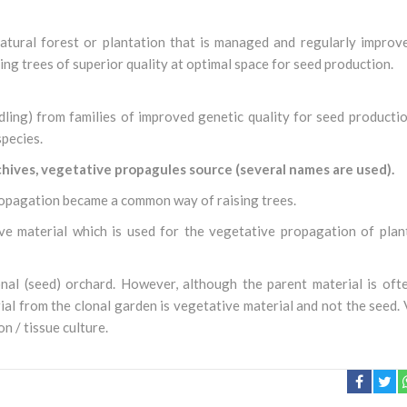
a natural forest or plantation that is managed and regularly impro
ing trees of superior quality at optimal space for seed production.
edling) from families of improved genetic quality for seed productio
species.
chives, vegetative propagules source (several names are used).
ropagation became a common way of raising trees.
e material which is used for the vegetative propagation of plant
al (seed) orchard. However, although the parent material is oft
rial from the clonal garden is vegetative material and not the seed.
n / tissue culture.