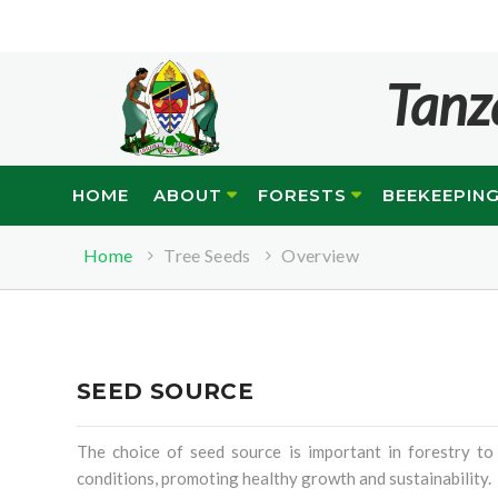
Tanz
HOME
ABOUT
FORESTS
BEEKEEPIN
Home
Tree Seeds
Overview
SEED SOURCE
The choice of seed source is important in forestry to
conditions, promoting healthy growth and sustainability.