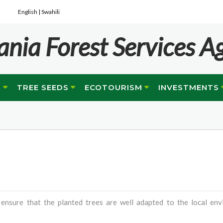
English |
Swahili
ania Forest Services A
G
TREE SEEDS
ECOTOURISM
INVESTMENTS
 ensure that the planted trees are well adapted to the local env