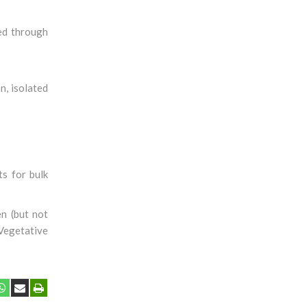
ved through
n, isolated
s for bulk
en (but not
 Vegetative