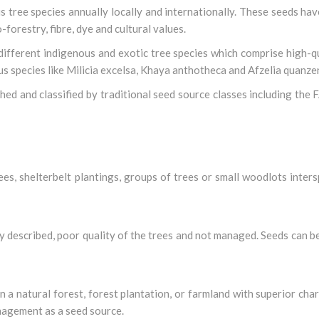
 tree species annually locally and internationally. These seeds hav
-forestry, fibre, dye and cultural values.
ifferent indigenous and exotic tree species which comprise high-q
s species like Milicia excelsa, Khaya anthotheca and Afzelia quanzen
ed and classified by traditional seed source classes including the
rees, shelterbelt plantings, groups of trees or small woodlots inter
ly described, poor quality of the trees and not managed. Seeds can be
in a natural forest, forest plantation, or farmland with superior char
anagement as a seed source.