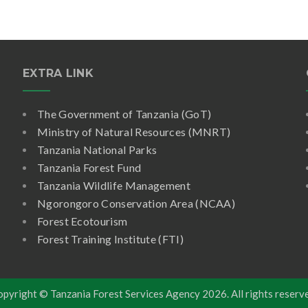
EXTRA LINK
The Government of Tanzania (GoT)
Ministry of Natural Resources (MNRT)
Tanzania National Parks
Tanzania Forest Fund
Tanzania Wildlife Management
Ngorongoro Conservation Area (NCAA)
Forest Ecotourism
Forest Training Institute (FTI)
opyright © Tanzania Forest Services Agency
2026. All rights reserv