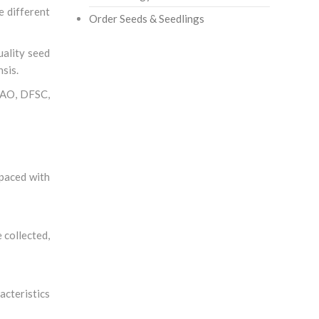
e different
Order Seeds & Seedlings
uality seed
sis.
 FAO, DFSC,
spaced with
 collected,
acteristics