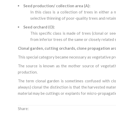
Seed production/ collection area (A):
In this class is a collection of trees in either 
selective thinning of poor-quality trees and retain
Seed orchard (O):
This specific class is made of trees (clonal or se
from inferior trees of the same or closely related 
Clonal garden, cutting orchards, clone propagation ar
This special category became necessary as vegetative p
The source is known as the mother source of vegetativ
production.
The term clonal garden is sometimes confused with clon
always) clonal the distinction is that the harvested mate
material may be cuttings or explants for micro-propagatio
Share: