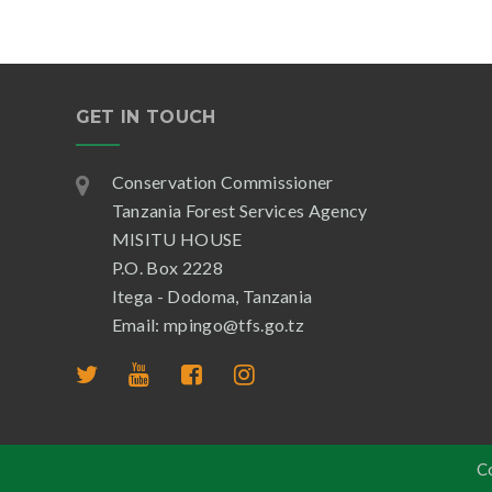
GET IN TOUCH
Conservation Commissioner
Tanzania Forest Services Agency
MISITU HOUSE
P.O. Box 2228
Itega - Dodoma, Tanzania
Email: mpingo@tfs.go.tz
C