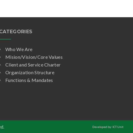
CATEGORIES
Who We Are
Mision/Vision/Core Values
Client and Service Charter
Organization Structure
Functions & Mandates
ed.
Developed by: ICT Unit