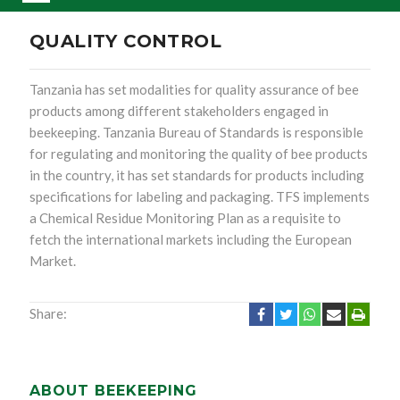
QUALITY CONTROL
Tanzania has set modalities for quality assurance of bee
products among different stakeholders engaged in
beekeeping. Tanzania Bureau of Standards is responsible
for regulating and monitoring the quality of bee products
in the country, it has set standards for products including
specifications for labeling and packaging. TFS implements
a Chemical Residue Monitoring Plan as a requisite to
fetch the international markets including the European
Market.
Share:
ABOUT BEEKEEPING