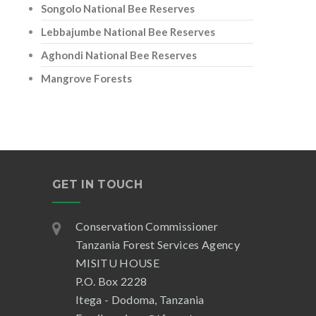
Songolo National Bee Reserves
Lebbajumbe National Bee Reserves
Aghondi National Bee Reserves
Mangrove Forests
GET IN TOUCH
Conservation Commissioner
Tanzania Forest Services Agency
MISITU HOUSE
P.O. Box 2228
Itega - Dodoma, Tanzania