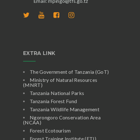
Email: mpingo@tfs.go.tz
EXTRA LINK
The Government of Tanzania (GoT)
Ministry of Natural Resources
(MNRT)
Tanzania National Parks
Tanzania Forest Fund
Tanzania Wildlife Management
Ngorongoro Conservation Area
(NCAA)
Forest Ecotourism
Forest Training Institute (FTI)