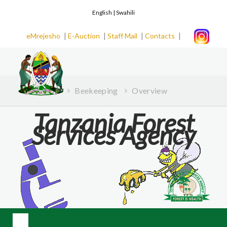
English |
Swahili
|
|
|
|
eMrejesho
E-Auction
Staff Mail
Contacts
Home
Beekeeping
Overview
Tanzania Forest
Services Agency