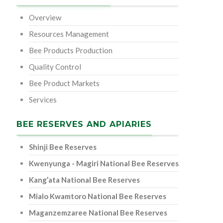
Overview
Resources Management
Bee Products Production
Quality Control
Bee Product Markets
Services
BEE RESERVES AND APIARIES
Shinji Bee Reserves
Kwenyunga - Magiri National Bee Reserves
Kang’ata National Bee Reserves
Mialo Kwamtoro National Bee Reserves
Maganzemzaree National Bee Reserves