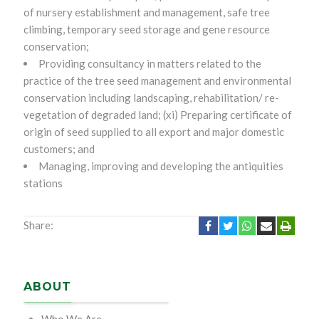
of nursery establishment and management, safe tree
climbing, temporary seed storage and gene resource
conservation;
Providing consultancy in matters related to the
practice of the tree seed management and environmental
conservation including landscaping, rehabilitation/ re-
vegetation of degraded land; (xi) Preparing certificate of
origin of seed supplied to all export and major domestic
customers; and
Managing, improving and developing the antiquities
stations
Share:
ABOUT