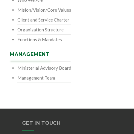
Who We Are
Mision/Vision/Core Values
Client and Service Charter
Organization Structure
Functions & Mandates
MANAGEMENT
Ministerial Advisory Board
Management Team
GET IN TOUCH