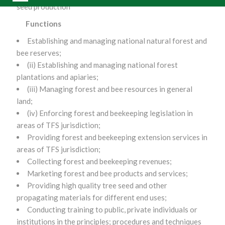
seed production
Functions
Establishing and managing national natural forest and
bee reserves;
(ii) Establishing and managing national forest
plantations and apiaries;
(iii) Managing forest and bee resources in general
land;
(iv) Enforcing forest and beekeeping legislation in
areas of TFS jurisdiction;
Providing forest and beekeeping extension services in
areas of TFS jurisdiction;
Collecting forest and beekeeping revenues;
Marketing forest and bee products and services;
Providing high quality tree seed and other
propagating materials for different end uses;
Conducting training to public, private individuals or
institutions in the principles; procedures and techniques