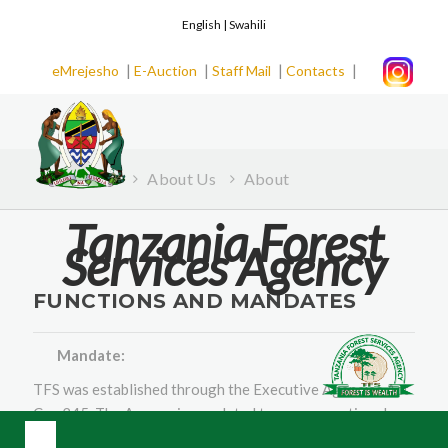
English |
Swahili
|
|
|
|
eMrejesho
E-Auction
Staff Mail
Contacts
Home
About Us
About
Tanzania Forest
Services Agency
FUNCTIONS AND MANDATES
Mandate:
TFS was established through the Executive Agencies Act
Cap 245. The Agency is mandated to manage national
forest and bee reserves, forests on general land and tree