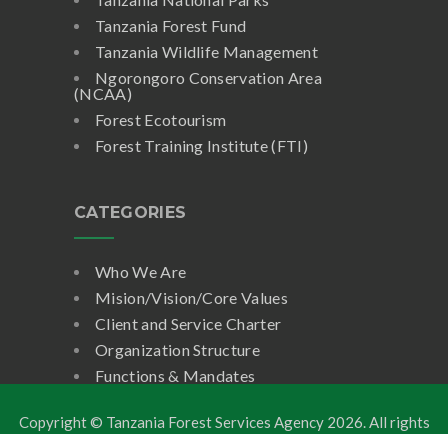
Tanzania Forest Fund
Tanzania Wildlife Management
Ngorongoro Conservation Area
(NCAA)
Forest Ecotourism
Forest Training Institute (FTI)
CATEGORIES
Who We Are
Mision/Vision/Core Values
Client and Service Charter
Organization Structure
Functions & Mandates
Copyright © Tanzania Forest Services Agency
2026. All rights
reserved.