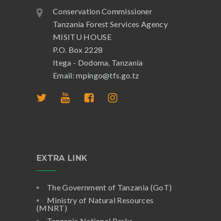
Conservation Commissioner
Tanzania Forest Services Agency
MISITU HOUSE
P.O. Box 2228
Itega - Dodoma, Tanzania
Email: mpingo@tfs.go.tz
EXTRA LINK
The Government of Tanzania (GoT)
Ministry of Natural Resources
(MNRT)
Tanzania National Parks