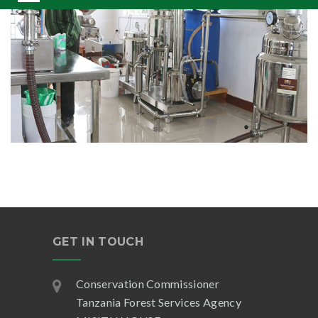
GET IN TOUCH
Conservation Commissioner
Tanzania Forest Services Agency