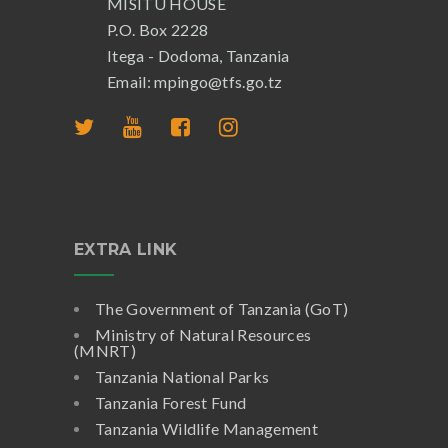
MISITU HOUSE
P.O. Box 2228
Itega - Dodoma, Tanzania
Email: mpingo@tfs.go.tz
EXTRA LINK
The Government of Tanzania (GoT)
Ministry of Natural Resources
(MNRT)
Tanzania National Parks
Tanzania Forest Fund
Tanzania Wildlife Management