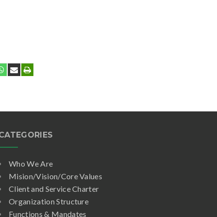
CATEGORIES
Who We Are
Mision/Vision/Core Values
Client and Service Charter
Organization Structure
Functions & Mandates