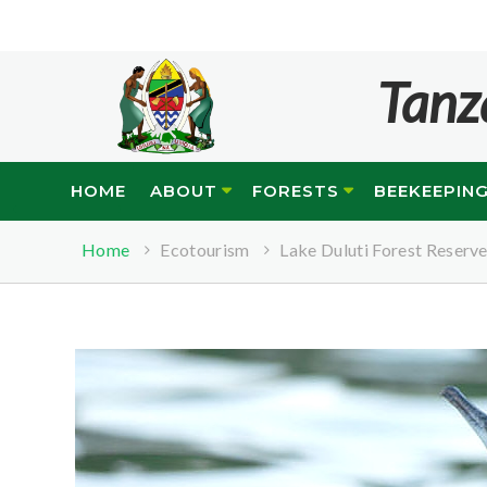
Tanz
HOME
ABOUT
FORESTS
BEEKEEPIN
Home
Ecotourism
Lake Duluti Forest Reserv