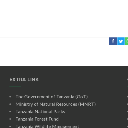
EXTRA LINK
The Government of Tanzania (GoT)
Ministry of Natural Resources (MNRT)
Tanzania National Parks
Tanzania Forest Fund
Tanzania Wildlife Management