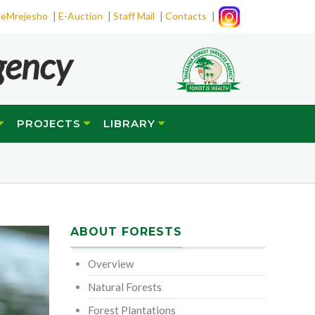
|
|
|
|
eMrejesho
E-Auction
Staff Mail
Contacts
gency
PROJECTS
LIBRARY
ABOUT FORESTS
Overview
Natural Forests
Forest Plantations