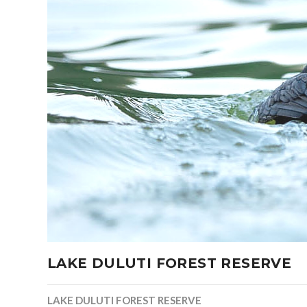
LAKE DULUTI FOREST RESERVE
LAKE DULUTI FOREST RESERVE