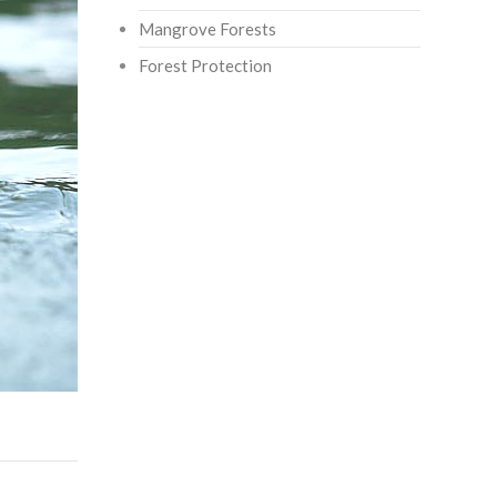
Mangrove Forests
Forest Protection