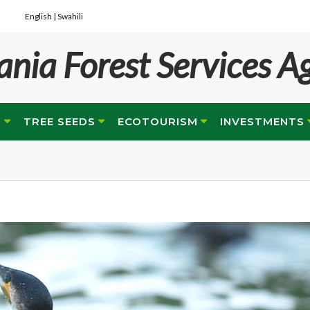
English |
Swahili
ania Forest Services A
G
TREE SEEDS
ECOTOURISM
INVESTMENTS
e