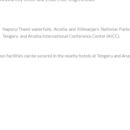
uru/Themi waterfalls, Arusha and Kilimanjaro National Parks
t Tengeru and Arusha International Conference Center (AICC).
on facilities can be secured in the nearby hotels at Tengeru and Aru