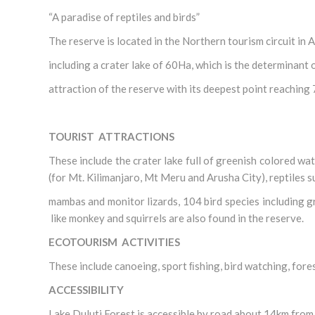
“A paradise of reptiles and birds”
The reserve is located in the Northern tourism circuit 
including a crater lake of 60Ha, which is the determinant 
attraction of the reserve with its deepest point reaching 
TOURIST ATTRACTIONS
These include the crater lake full of greenish colored wa
(for Mt. Kilimanjaro, Mt Meru and Arusha City), reptiles 
mambas and monitor lizards, 104 bird species including
like monkey and squirrels are also found in the reserve.
ECOTOURISM ACTIVITIES
These include canoeing, sport ﬁshing, bird watching, fore
ACCESSIBILITY
Lake Duluti Forest is accessible by road about 14km fro