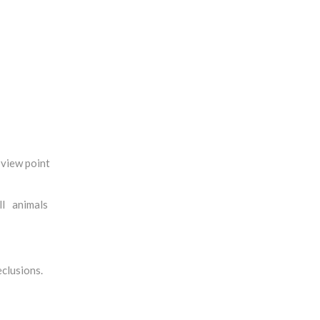
 view point
all animals
eclusions.