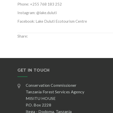
Phone: +255 768 183 252
Instagram: @lake.duluti
Facebook: Lake Duluti Ecotourism Centre
Share:
GET IN TOUCH
Conservation Commissioner
Tanzania Forest Services Agency
MISITU HOUSE
P.O. Box 2228
Itega - Dodoma, Tanzania