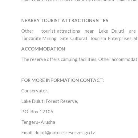
NEARBY TOURIST ATTRACTIONS SITES
Other tourist attractions near Lake Duluti are Nap
Tanzanite Mining Site. Cultural Tourism Enterprises a
ACCOMMODATION
The reserve offers camping facilities. Other accommodati
FOR MORE INFORMATION CONTACT:
Conservator,
Lake Duluti Forest Reserve,
P.O. Box 12105,
Tengeru–Arusha
Email: duluti@nature-reserves.go.tz