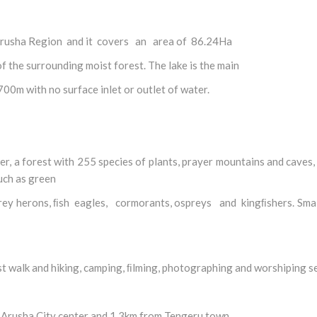
in Arusha Region and it covers an area of 86.24Ha
of the surrounding moist forest. The lake is the main
700m with no surface inlet or outlet of water.
ter, a forest with 255 species of plants, prayer mountains and caves,
such as green
 grey herons, ﬁsh eagles, cormorants, ospreys and kingﬁshers. Sm
st walk and hiking, camping, ﬁlming, photographing and worshiping s
m Arusha City center and 1.3km from Tengeru town.