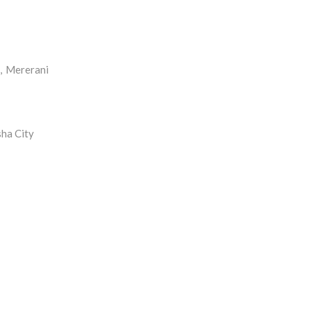
, Mererani
sha City